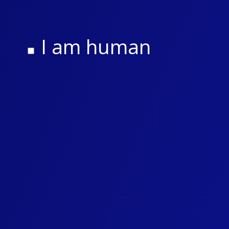
I am human