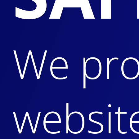
We pro
websit