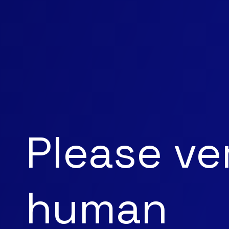
Please ve
human