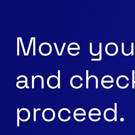
Move you
and check
proceed.