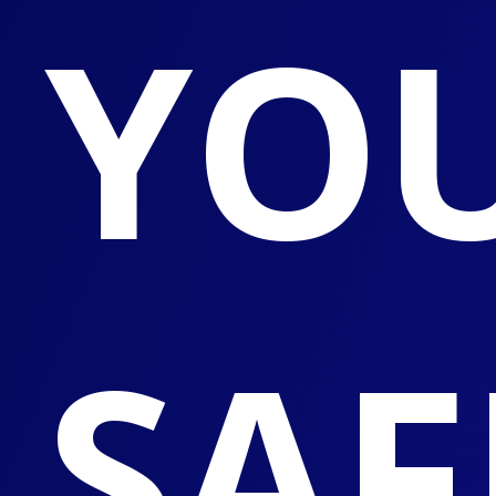
YO
SAF