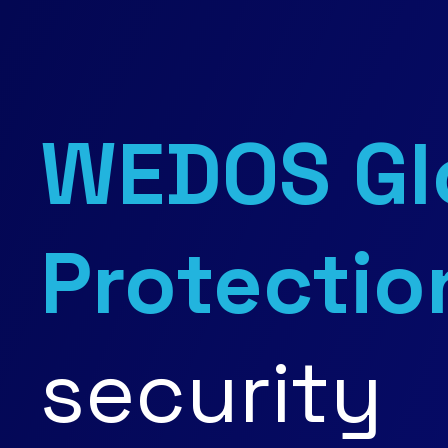
WEDOS Gl
Protectio
security