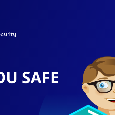
ecurity
OU SAFE