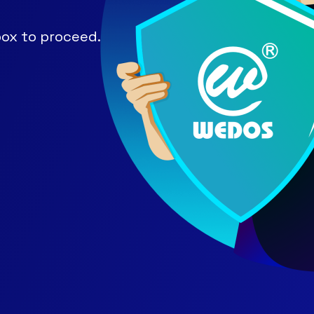
ox to proceed.