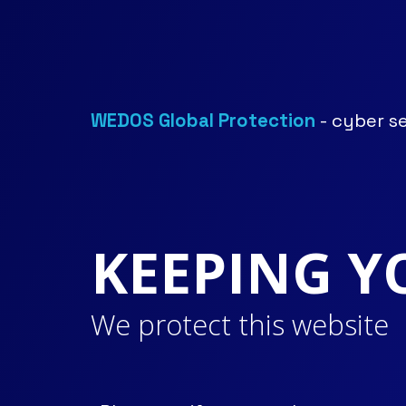
WEDOS Global Protection
- cyber s
KEEPING Y
We protect this website